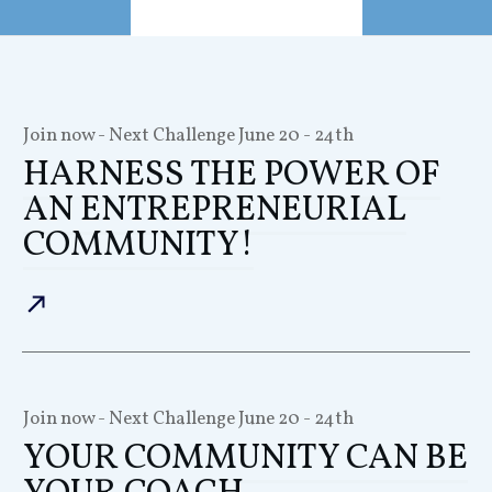
Join now - Next Challenge
June 20 - 24th
HARNESS THE POWER OF
AN ENTREPRENEURIAL
COMMUNITY!
Join now - Next Challenge
June 20 - 24th
YOUR COMMUNITY CAN BE