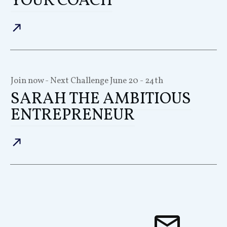
YOUR COACH
Join now - Next Challenge
June 20 - 24th
SARAH THE AMBITIOUS
ENTREPRENEUR