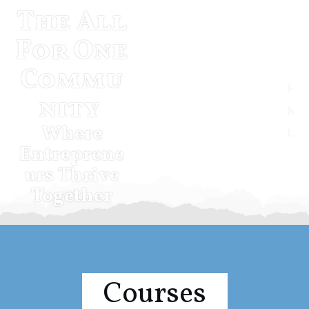
The All
For One
Commu
Home
nity
Musketeer Momentum
Where
Log In
Entreprene
urs Thrive
Together
Courses