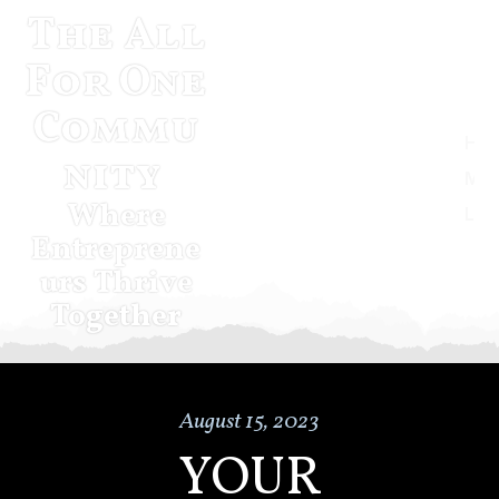
The All
For One
Commu
Home
nity
Musketeer Momentum
Where
Log In
Entreprene
urs Thrive
Together
August 15, 2023
YOUR