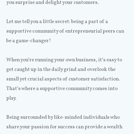
you surprise and delight your customers.
Let me tell you a little secret: being a part of a
supportive community of entrepreneurial peers can
be a game-changer!
When you’re running your own business, it’s easy to
get caught up in the daily grind and overlook the
small yet crucial aspects of customer satisfaction.
That’s where a supportive community comes into
play.
Being surrounded by like-minded individuals who
share your passion for success can provide a wealth