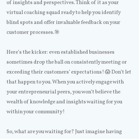
of insights and perspectives. Think of it as your
virtual coaching squad ready to help you identify
blind spots and offer invaluable feedback on your
customer processes.🎯
Here’s the kicker: even established businesses
sometimes drop the ball on consistently meeting or
exceeding their customers’ expectations! 😱 Don’t let
that happen to you. When you actively engage with
your entrepreneurial peers, you won’t believe the
wealth of knowledge and insights waiting for you
within your community!
So, what are you waiting for? Just imagine having