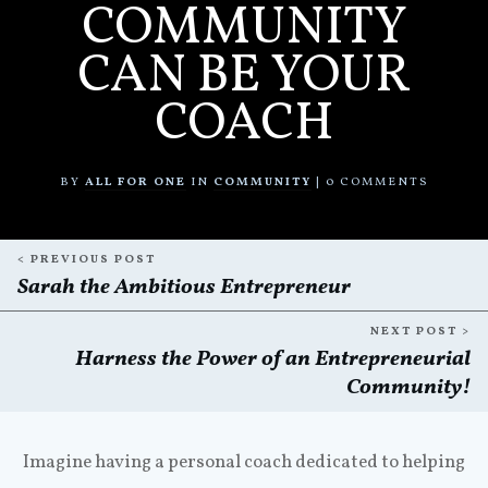
COMMUNITY
CAN BE YOUR
COACH
BY
ALL FOR ONE
IN
COMMUNITY
|
0
COMMENTS
< PREVIOUS POST
Sarah the Ambitious Entrepreneur
NEXT POST >
Harness the Power of an Entrepreneurial
Community!
Imagine having a personal coach dedicated to helping