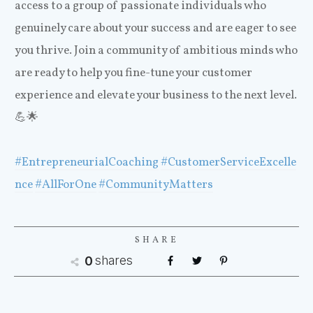
access to a group of passionate individuals who
genuinely care about your success and are eager to see
you thrive. Join a community of ambitious minds who
are ready to help you fine-tune your customer
experience and elevate your business to the next level.
💪🌟
#EntrepreneurialCoaching
#CustomerServiceExcelle
nce
#AllForOne
#CommunityMatters
SHARE
shares
0