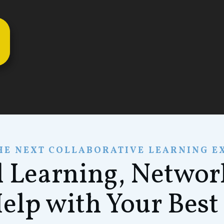
HE NEXT COLLABORATIVE LEARNING E
l Learning, Netwo
Help with Your Best