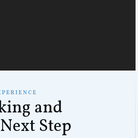
XPERIENCE
rking and
 Next Step