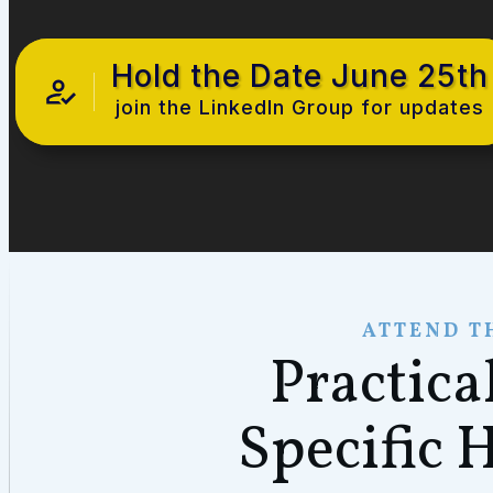
Hold the Date June 25th
join the LinkedIn Group for updates
ATTEND T
Practica
Specific 