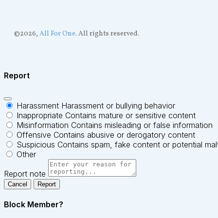
©
2026
,
All For One
. All rights reserved.
Report
Harassment
Harassment or bullying behavior
Inappropriate
Contains mature or sensitive content
Misinformation
Contains misleading or false information
Offensive
Contains abusive or derogatory content
Suspicious
Contains spam, fake content or potential ma
Other
Report note
Report
Block Member?