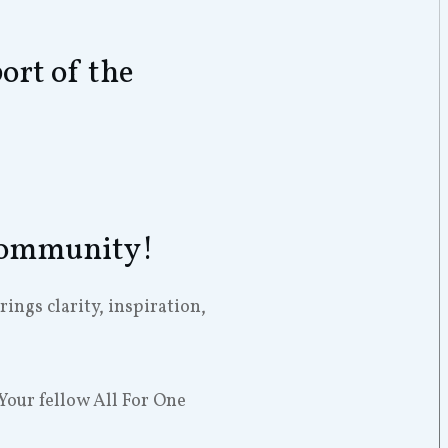
ort of the
 Community!
ngs clarity, inspiration,
Your fellow All For One