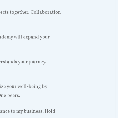
ojects together. Collaboration
cademy will expand your
rstands your journey.
tize your well-being by
One peers.
dance to my business. Hold