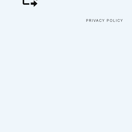
PRIVACY POLICY