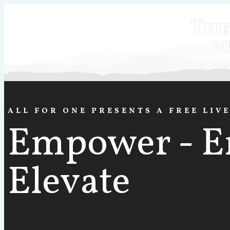
The
Wh
ALL FOR ONE PRESENTS A FREE LIV
Empower - E
Elevate