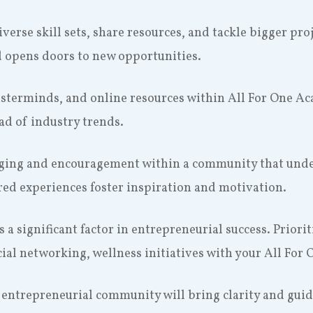
diverse skill sets, share resources, and tackle bigger pr
d opens doors to new opportunities.
sterminds, and online resources within All For One A
ead of industry trends.
nging and encouragement within a community that unde
ed experiences foster inspiration and motivation.
s a significant factor in entrepreneurial success. Priori
cial networking, wellness initiatives with your All For 
s entrepreneurial community will bring clarity and gui