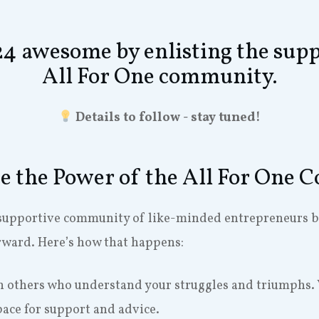
 awesome by enlisting the supp
All For One community.
Details to follow - stay tuned!
e the Power of the All For One
supportive community of like-minded entrepreneurs bri
rward. Here’s how that happens:
h others who understand your struggles and triumphs. 
pace for support and advice.