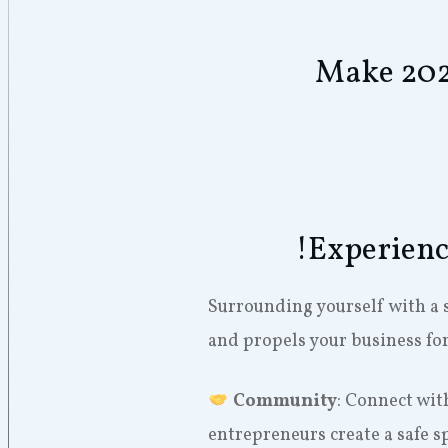
Make 2024
!Experienc
Surrounding yourself with a 
and propels your business fo
Community
: Connect wit
entrepreneurs create a safe s