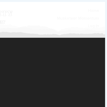
ity
Home
Musketeer Momentum
er
Log In