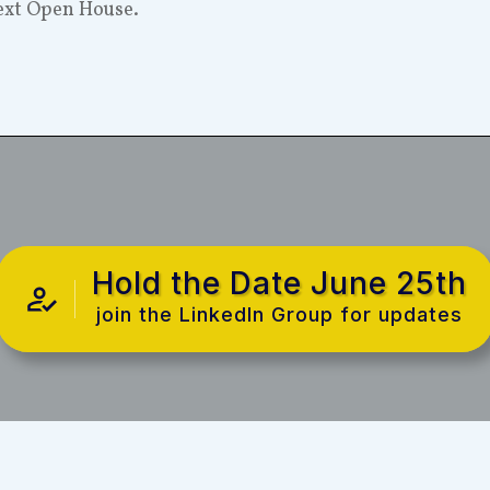
next Open House.
Hold the Date June 25th
join the LinkedIn Group for updates