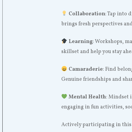
Collaboration
: Tap into 
brings fresh perspectives an
Learning
: Workshops, ma
skillset and help you stay ah
Camaraderie
: Find belo
Genuine friendships and shar
Mental Health
: Mindset i
engaging in fun activities, so
Actively participating in thi