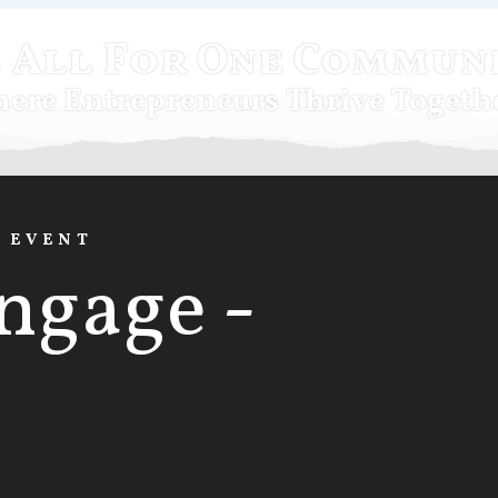
 All For One Commun
ere Entrepreneurs Thrive Togeth
E EVENT
ngage -