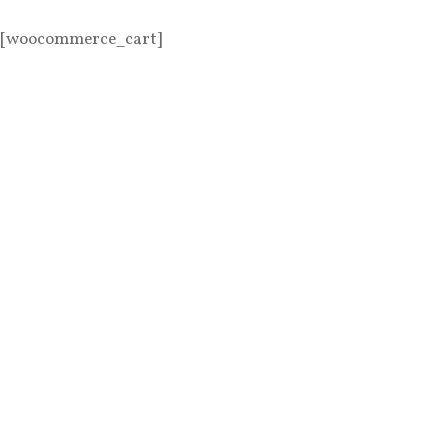
[woocommerce_cart]