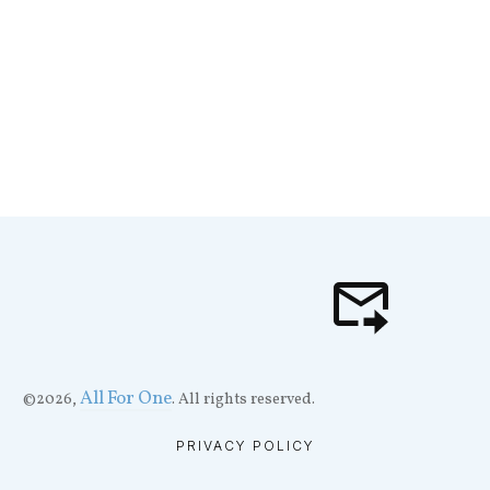
All For One
©
2026
,
. All rights reserved.
PRIVACY POLICY