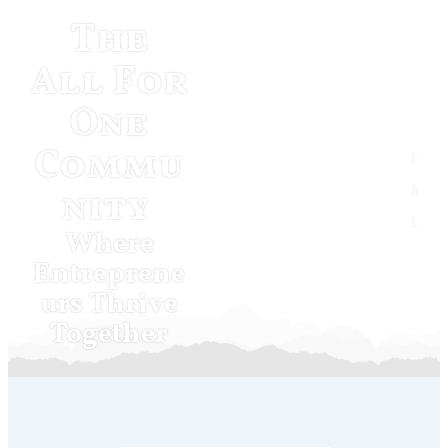
The
All For
One
Commu
Home
Musketeer Momentum
nity
Log In
Where
Entreprene
urs Thrive
Together