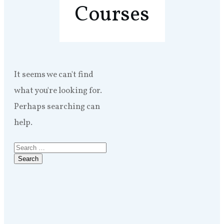
Courses
It seems we can't find
what you're looking for.
Perhaps searching can
help.
Search
for: