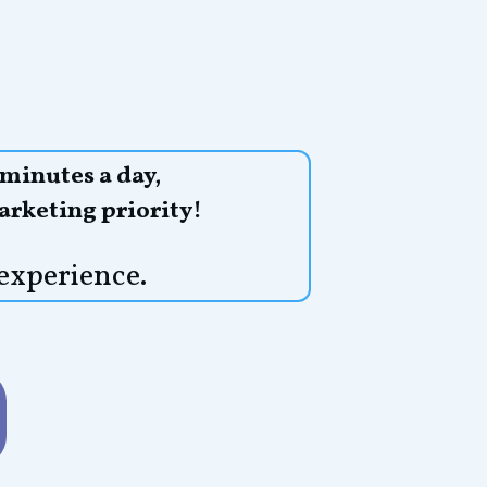
 minutes a day,
arketing priority!
experience.