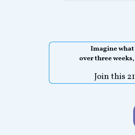
Imagine what y
over three weeks
Join this 