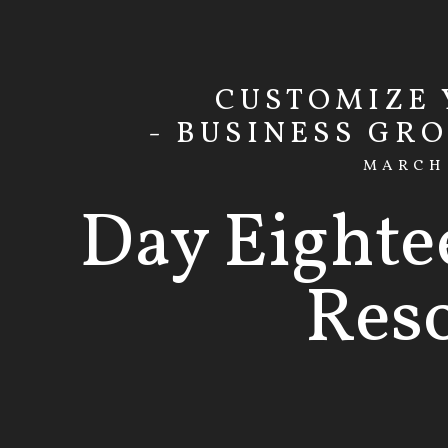
CUSTOMIZE
- BUSINESS GR
MARCH 
Day Eighte
Res