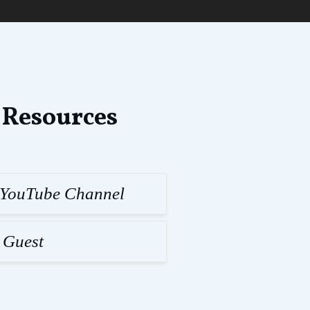
 Resources
l YouTube Channel
 Guest