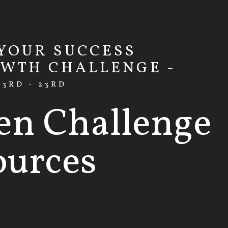
 YOUR SUCCESS
OWTH CHALLENGE -
3RD - 23RD
en Challenge
ources