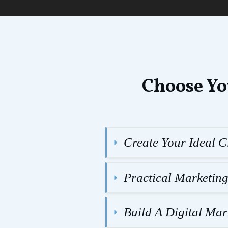
Choose Yo
Create Your Ideal Cl
Practical Marketin
Build A Digital Ma