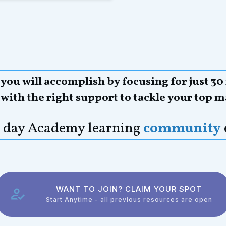
ou will accomplish by focusing for just 30
,
with the right support to tackle your top m
21 day Academy learning
community
WANT TO JOIN? CLAIM YOUR SPOT
Start Anytime - all previous resources are open