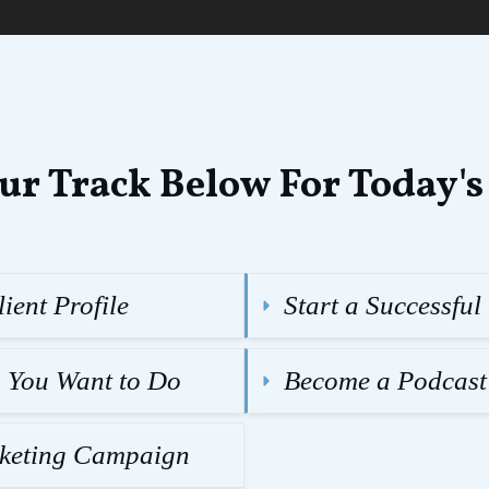
ur Track Below For Today's
ient Profile
Start a Successfu
g You Want to Do
Become a Podcast
rketing Campaign