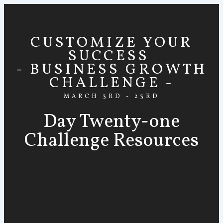
CUSTOMIZE YOUR
SUCCESS
- BUSINESS GROWTH
CHALLENGE -
MARCH 3RD - 23RD
Day Twenty-one
Challenge Resources