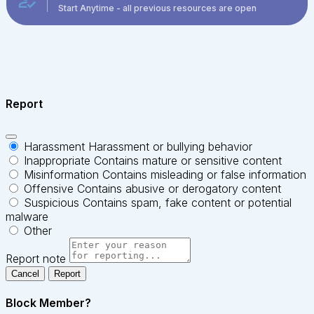
Start Anytime - all previous resources are open
Report
Harassment
Harassment or bullying behavior
Inappropriate
Contains mature or sensitive content
Misinformation
Contains misleading or false information
Offensive
Contains abusive or derogatory content
Suspicious
Contains spam, fake content or potential
malware
Other
Report note
Report
Block Member?