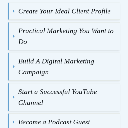
Create Your Ideal Client Profile
Practical Marketing You Want to 
Do
Build A Digital Marketing 
Campaign
Start a Successful YouTube 
Channel
Become a Podcast Guest