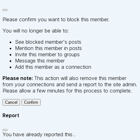
Please confirm you want to block this member.
You will no longer be able to:
See blocked member's posts
Mention this member in posts
Invite this member to groups
Message this member
Add this member as a connection
Please note:
This action will also remove this member
from your connections and send a report to the site admin.
Please allow a few minutes for this process to complete.
Confirm
Report
You have already reported this
.