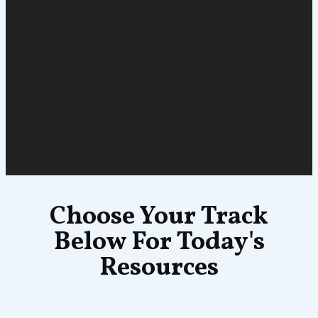
Choose Your Track
Below For Today's
Resources