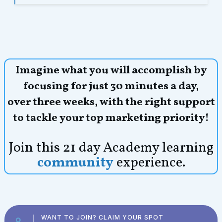
Imagine what you will accomplish by
focusing for just 30 minutes a day,
over three weeks,
with the right support
to tackle your top marketing priority!
Join this 21 day Academy learning
community
experience.
WANT TO JOIN? CLAIM YOUR SPOT