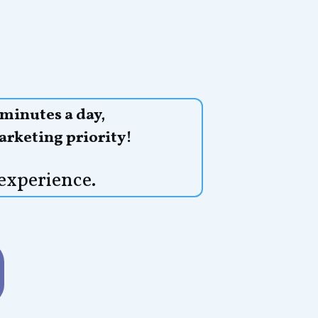
 minutes a day,
arketing priority!
experience.