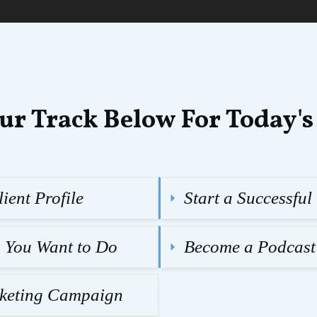
ur Track Below For Today's
ient Profile
Start a Successfu
g You Want to Do
Become a Podcast
rketing Campaign