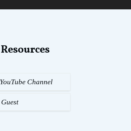
 Resources
l YouTube Channel
 Guest