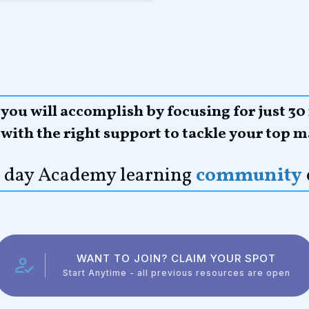
ou will accomplish by focusing for just 30
,
with the right support to tackle your top m
21 day Academy learning
community
WANT TO JOIN? CLAIM YOUR SPOT
Start Anytime - all previous resources are open