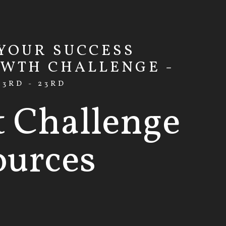
 YOUR SUCCESS
OWTH CHALLENGE -
3RD - 23RD
t Challenge
ources