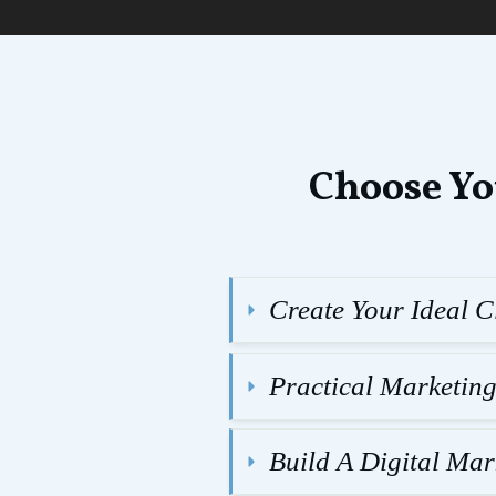
Choose Yo
Create Your Ideal Cl
Practical Marketin
Build A Digital Ma