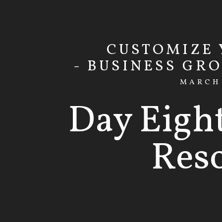
CUSTOMIZE
- BUSINESS GR
MARCH 
Day Eigh
Res