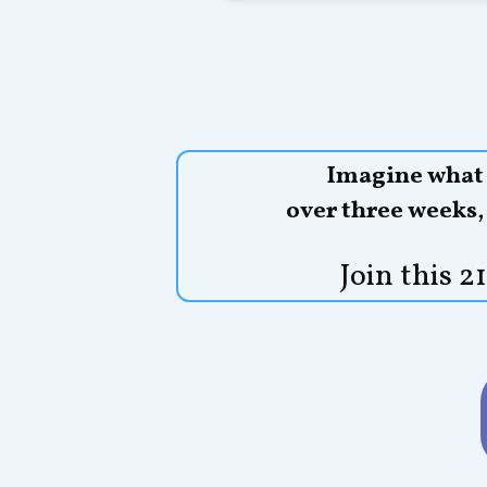
Imagine what y
over three weeks
Join this 